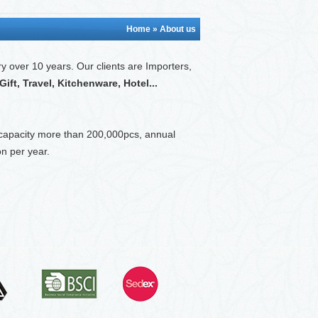
Home
» About us
ry over 10 years. O
ur clients are Importers,
ft, Travel, Kitchenware, Hotel...
 capacity more than 200,000pcs, annual
n per year.