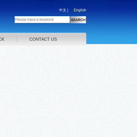
中文
|
English
CK
CONTACT US