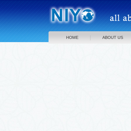
HOME
ABOUT US