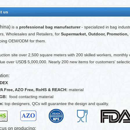
t us
hina)
is a
professional bag manufacturer
- specialized in bag indust
ors, Wholesales and Retailers, for
Supermarket, Outdoor, Promotion, Gi
oing OEM/ODM for them.
ction site over 2,500 square meters with 200 skilled workers, monthly
lue over USD$ 5,000,000. Nearly 200 new items for customers' selectio
tion:
EDEX
PA Free, AZO Free, RoHS & REACH:
material
FGB:
food contacting material
m:
top designers, QCs will guarantee the design and quality.
cus on producing: