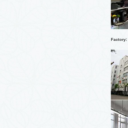
Factory: