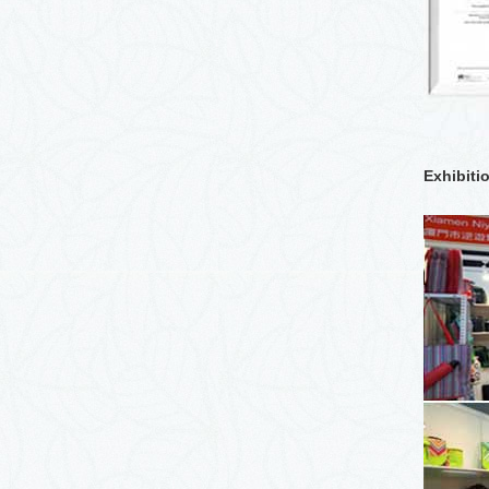
Exhibiti