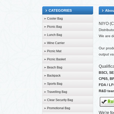
CATEGORIES
Abou
➢ Cooler Bag
NIYO (C
➢ Picnic Bag
Distribut
➢ Lunch Bag
We are d
➢ Wine Carrier
Our produ
➢ Picnic Mat
output va
➢ Picnic Basket
Qualifica
➢ Beach Bag
BSCI, S
➢ Backpack
CP65, B
➢ Sports Bag
FDA / L
R&D tea
➢ Travelling Bag
➢ Clear Security Bag
➢ Promotional Bag
We're fo