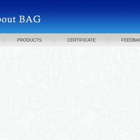
PRODUCTS
CERTIFICATE
FEEDBA