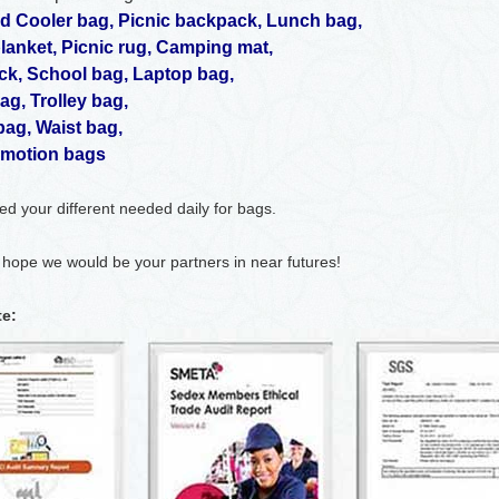
ed Cooler bag
,
Picnic backpack
,
Lunch bag
,
blanket
,
Picnic rug
,
Camping mat
,
ck
,
School bag
,
Laptop bag
,
bag
,
Trolley bag
,
bag
,
Waist bag
,
motion bags
fied your different needed daily for bags.
 hope we would be your partners in near futures!
te: