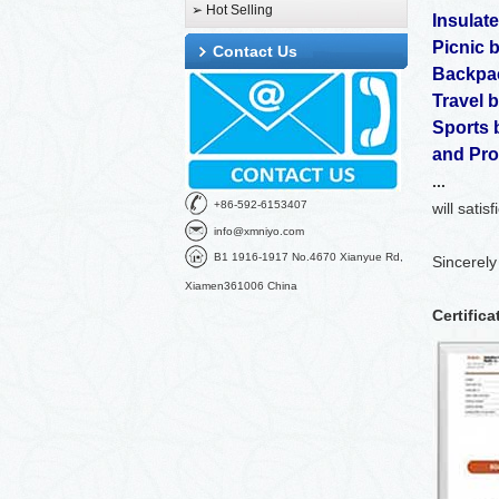
➢ Hot Selling
Insulat
Picnic 
Contact Us
Backpa
Travel 
Sports 
and
Pro
...
+86-592-6153407
will satis
info@xmniyo.com
B1 1916-1917 No.4670 Xianyue Rd,
Sincerely
Xiamen361006 China
Certifica